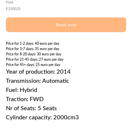
Ford
E100025
Book now
Price for 1-2 days: 40 euro per day
Price for 3-7 days: 35 euro per day
Price for 8-20 days: 30 euro per day
Price for 21-45 days: 27 euro per day
Price for 45+ days: 25 euro per day
Year of production: 2014
Transmission: Automatic
Fuel: Hybrid
Traction: FWD
Nr of Seats: 5 Seats
Cylinder capacity: 2000cm3