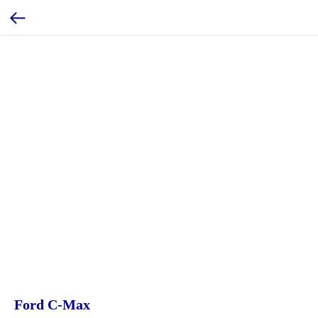
Ford C-Max