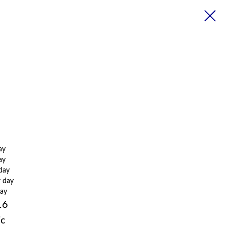
ay
ay
 day
r day
day
16
ic