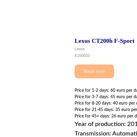
Lexus CT200h F-Sport
Lexus
E100033
Book now
Price for 1-2 days: 60 euro per d
Price for 3-7 days: 45 euro per d
Price for 8-20 days: 40 euro per
Price for 21-45 days: 35 euro pe
Price for 45+ days: 26 euro per 
Year of production: 20
Transmission: Automat