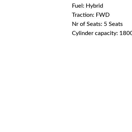
Fuel: Hybrid
Traction: FWD
Nr of Seats: 5 Seats
Cylinder capacity: 18