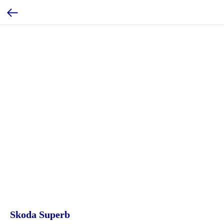
Skoda Superb