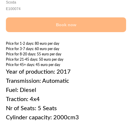
Scoda
E100074
Book now
Price for 1-2 days: 80 euro per day
Price for 3-7 days: 60 euro per day
Price for 8-20 days: 55 euro per day
Price for 21-45 days: 50 euro per day
Price for 45+ days: 45 euro per day
Year of production: 2017
Transmission: Automatic
Fuel: Diesel
Traction: 4x4
Nr of Seats: 5 Seats
Cylinder capacity: 2000cm3