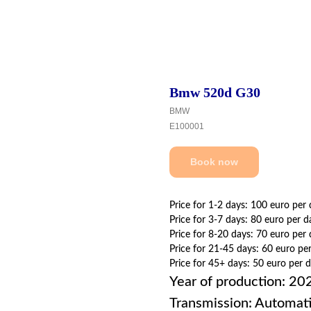
Bmw 520d G30
BMW
E100001
Book now
Price for 1-2 days: 100 euro per
Price for 3-7 days: 80 euro per d
Price for 8-20 days: 70 euro per
Price for 21-45 days: 60 euro pe
Price for 45+ days: 50 euro per 
Year of production: 20
Transmission: Automat