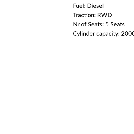
Fuel: Diesel
Traction: RWD
Nr of Seats: 5 Seats
Cylinder capacity: 20