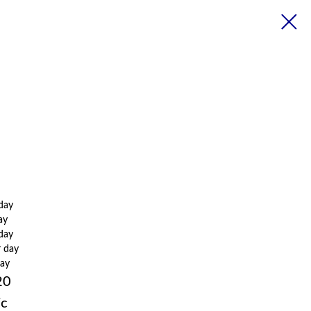
 day
ay
 day
r day
day
20
ic