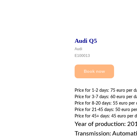
Audi Q5
Audi
E100013
Book now
Price for 1-2 days: 75 euro per d
Price for 3-7 days: 60 euro per d
Price for 8-20 days: 55 euro per
Price for 21-45 days: 50 euro pe
Price for 45+ days: 45 euro per 
Year of production: 20
Transmission: Automat