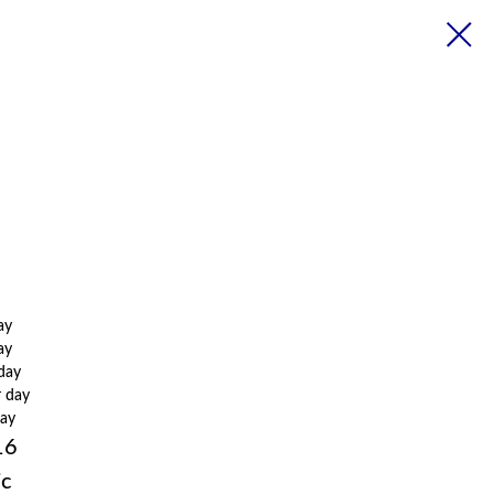
ay
ay
 day
r day
day
16
ic