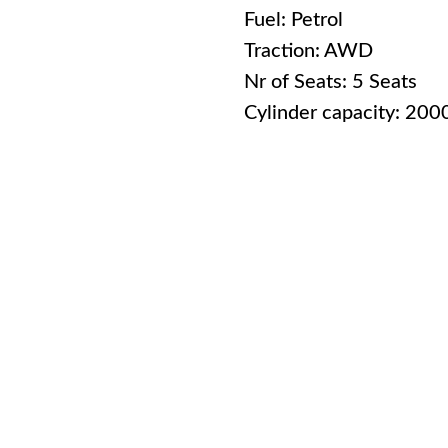
Fuel: Petrol
Traction: AWD
Nr of Seats: 5 Seats
Cylinder capacity: 20