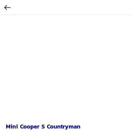
Mini Cooper S Countryman