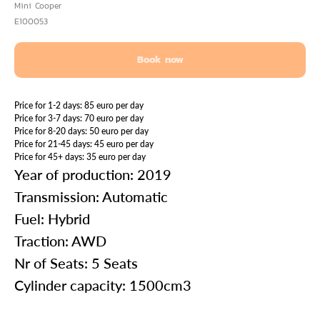
Mini Cooper
E100053
Book now
Price for 1-2 days: 85 euro per day
Price for 3-7 days: 70 euro per day
Price for 8-20 days: 50 euro per day
Price for 21-45 days: 45 euro per day
Price for 45+ days: 35 euro per day
Year of production: 2019
Transmission: Automatic
Fuel: Hybrid
Traction: AWD
Nr of Seats: 5 Seats
Cylinder capacity: 1500cm3