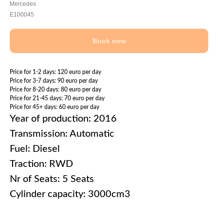
Mercedes
E100045
Book now
Price for 1-2 days: 120 euro per day
Price for 3-7 days: 90 euro per day
Price for 8-20 days: 80 euro per day
Price for 21-45 days: 70 euro per day
Price for 45+ days: 60 euro per day
Year of production: 2016
Transmission: Automatic
Fuel: Diesel
Traction: RWD
Nr of Seats: 5 Seats
Cylinder capacity: 3000cm3