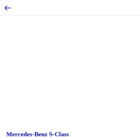
Mercedes-Benz S-Class