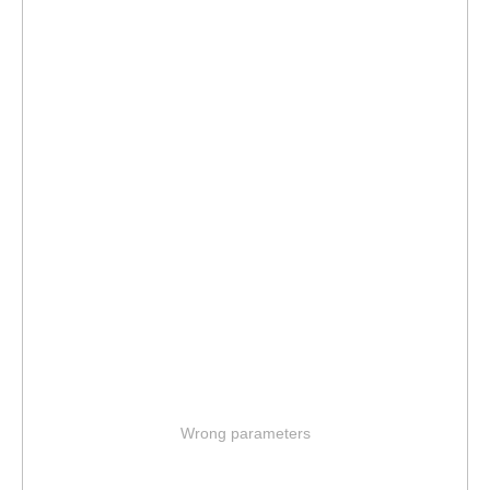
Wrong parameters