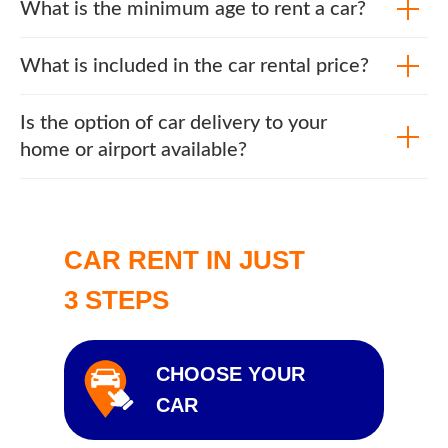
What is the minimum age to rent a car?
What is included in the car rental price?
Is the option of car delivery to your
home or airport available?
CAR RENT IN JUST
3 STEPS
CHOOSE YOUR
CAR