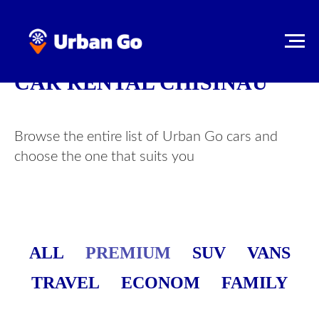
CAR RENTAL CHISINAU
Browse the entire list of Urban Go cars and
choose the one that suits you
ALL
PREMIUM
SUV
VANS
TRAVEL
ECONOM
FAMILY