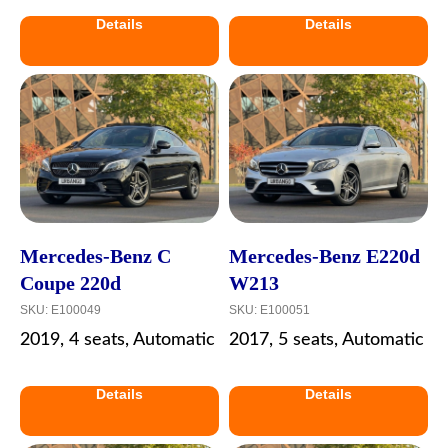
Details
Details
Mercedes-Benz C
Mercedes-Benz E220d
Coupe 220d
W213
SKU:
E100049
SKU:
E100051
2019, 4 seats, Automatic
2017, 5 seats, Automatic
Details
Details