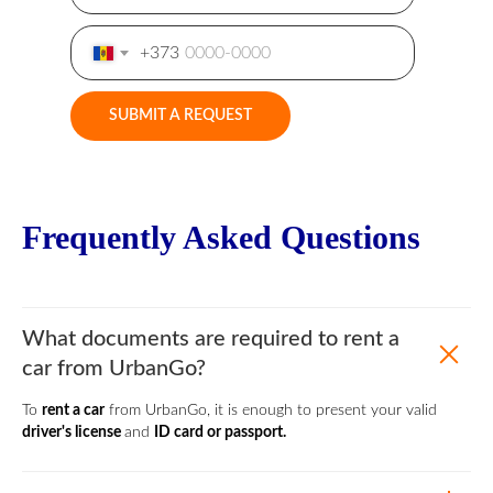
+373
SUBMIT A REQUEST
Frequently Asked Questions
What documents are required to rent a
car from UrbanGo?
To
rent a car
from UrbanGo, it is enough to present your valid
driver's license
and
ID card or passport.