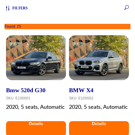
FILTERS
Found:
25
Bmw 520d G30
BMW X4
SKU:
E100001
SKU:
E100002
2020, 5 seats, Automatic
2020, 5 seats, Automatic
Details
Details