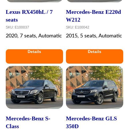
Lexus RX450hL / 7
Mercedes-Benz E220d
seats
W212
SKU:
E100037
SKU:
E100042
2020, 7 seats, Automatic
2015, 5 seats, Automatic
Details
Details
Mercedes-Benz S-
Mercedes-Benz GLS
Class
350D