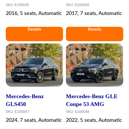
SKU:
E100045
SKU:
E100046
2016, 5 seats, Automatic
2017, 7 seats, Automatic
Details
Details
Mercedes-Benz
Mercedes-Benz GLE
GLS450
Coupe 53 AMG
SKU:
E100047
SKU:
E100048
2024, 7 seats, Automatic
2022, 5 seats, Automatic