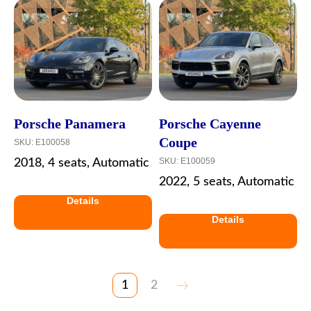
Porsche Panamera
Porsche Cayenne
Coupe
SKU:
E100058
SKU:
E100059
2018, 4 seats, Automatic
2022, 5 seats, Automatic
Details
Details
1
2