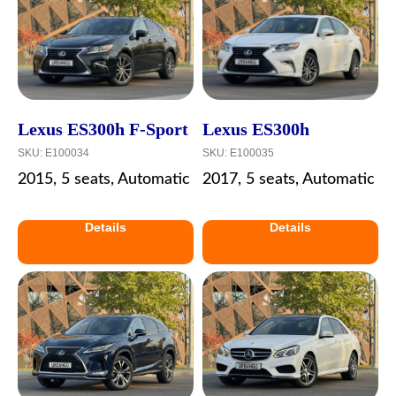
Lexus ES300h F-Sport
Lexus ES300h
SKU:
E100034
SKU:
E100035
2015, 5 seats, Automatic
2017, 5 seats, Automatic
Details
Details