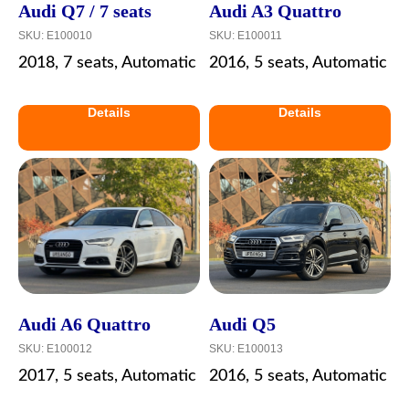
Audi Q7 / 7 seats
Audi A3 Quattro
SKU:
E100010
SKU:
E100011
2018, 7 seats, Automatic
2016, 5 seats, Automatic
Details
Details
Audi A6 Quattro
Audi Q5
SKU:
E100012
SKU:
E100013
2017, 5 seats, Automatic
2016, 5 seats, Automatic