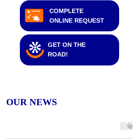
COMPLETE
ONLINE REQUEST
GET ON THE
ROAD!
OUR NEWS