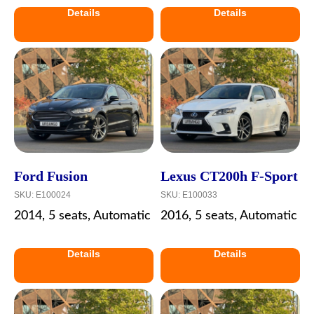
Details
Details
Ford Fusion
Lexus CT200h F-Sport
SKU:
E100024
SKU:
E100033
2014, 5 seats, Automatic
2016, 5 seats, Automatic
Details
Details