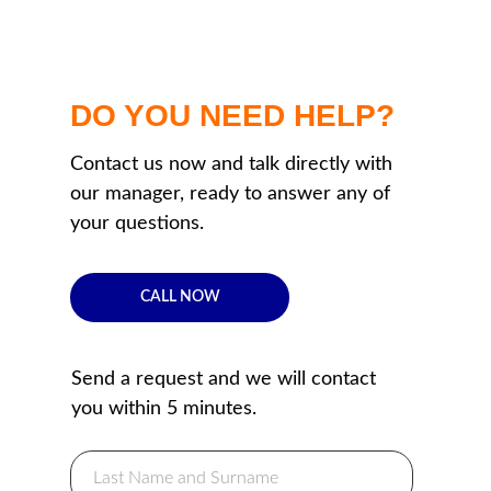
DO YOU NEED HELP?
Contact us now and talk directly with
our manager, ready to answer any of
your questions.
CALL NOW
Send a request and we will contact
you within 5 minutes.