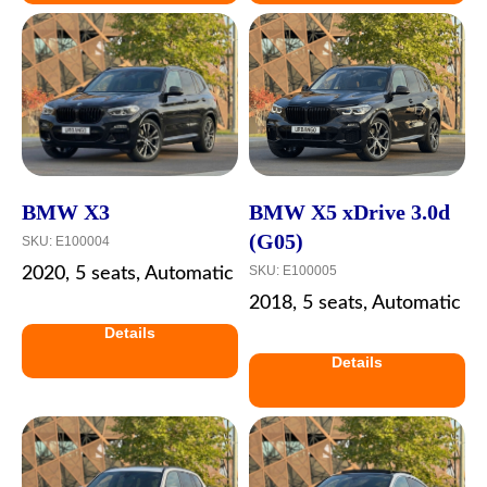
BMW X3
BMW X5 xDrive 3.0d
(G05)
SKU:
E100004
SKU:
E100005
2020, 5 seats, Automatic
2018, 5 seats, Automatic
Details
Details