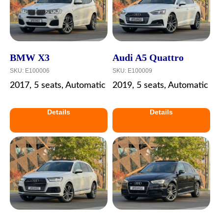
BMW X3
Audi A5 Quattro
SKU:
E100006
SKU:
E100009
2017, 5 seats, Automatic
2019, 5 seats, Automatic
Details
Details