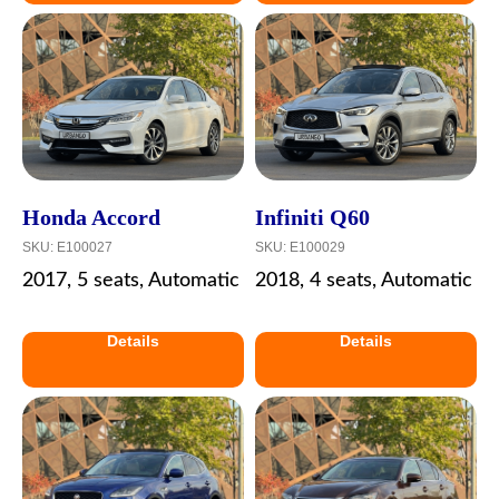
Honda Accord
Infiniti Q60
SKU:
E100027
SKU:
E100029
2017, 5 seats, Automatic
2018, 4 seats, Automatic
Details
Details