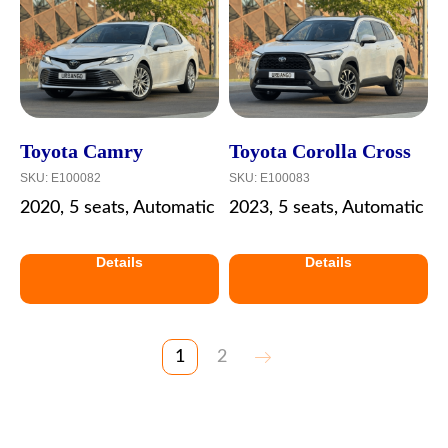
Toyota Camry
Toyota Corolla Cross
SKU:
E100082
SKU:
E100083
2020, 5 seats, Automatic
2023, 5 seats, Automatic
Details
Details
1
2