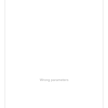
Wrong parameters