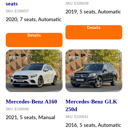
seats
SKU:
E100039
SKU:
E100037
2019, 5 seats, Automatic
2020, 7 seats, Automatic
Details
Details
Mercedes-Benz A160
Mercedes-Benz GLK
250d
SKU:
E100040
SKU:
E100041
2021, 5 seats, Manual
2016, 5 seats, Automatic