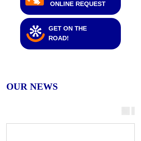
ONLINE REQUEST
GET ON THE
ROAD!
OUR NEWS