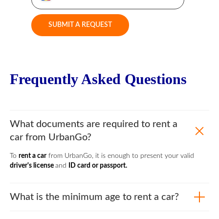
SUBMIT A REQUEST
Frequently Asked Questions
What documents are required to rent a
car from UrbanGo?
To
rent a car
from UrbanGo, it is enough to present your valid
driver's license
and
ID card or passport.
What is the minimum age to rent a car?