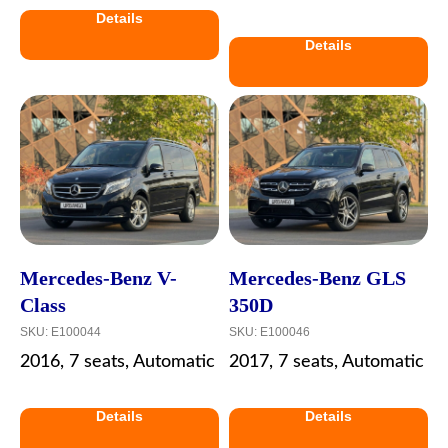
Details
Details
Mercedes-Benz V-
Mercedes-Benz GLS
Class
350D
SKU:
E100044
SKU:
E100046
2016, 7 seats, Automatic
2017, 7 seats, Automatic
Details
Details