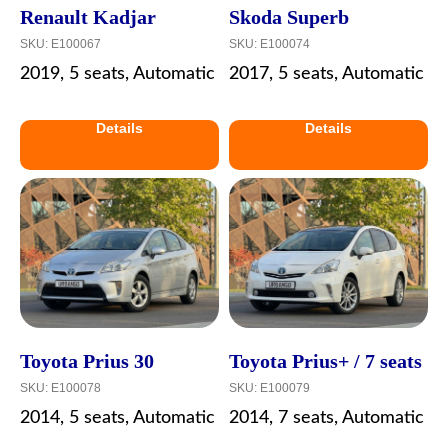
Renault Kadjar
Skoda Superb
SKU:
E100067
SKU:
E100074
2019, 5 seats, Automatic
2017, 5 seats, Automatic
Details
Details
Toyota Prius 30
Toyota Prius+ / 7 seats
SKU:
E100078
SKU:
E100079
2014, 5 seats, Automatic
2014, 7 seats, Automatic