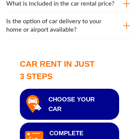
What is included in the car rental price?
Is the option of car delivery to your
home or airport available?
CAR RENT IN JUST
3 STEPS
CHOOSE YOUR
CAR
COMPLETE