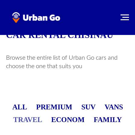
CAR RENTAL CHISINAU
Browse the entire list of Urban Go cars and
choose the one that suits you
ALL
PREMIUM
SUV
VANS
TRAVEL
ECONOM
FAMILY