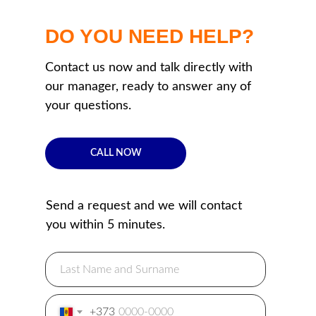
DO YOU NEED HELP?
Contact us now and talk directly with
our manager, ready to answer any of
your questions.
CALL NOW
Send a request and we will contact
you within 5 minutes.
+373