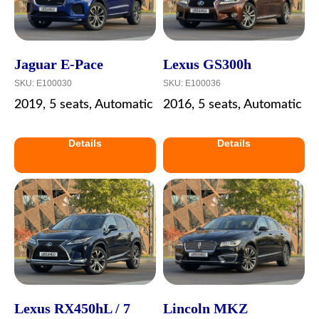
Jaguar E-Pace
Lexus GS300h
SKU:
E100030
SKU:
E100036
2019, 5 seats, Automatic
2016, 5 seats, Automatic
Details
Details
Lexus RX450hL / 7
Lincoln MKZ