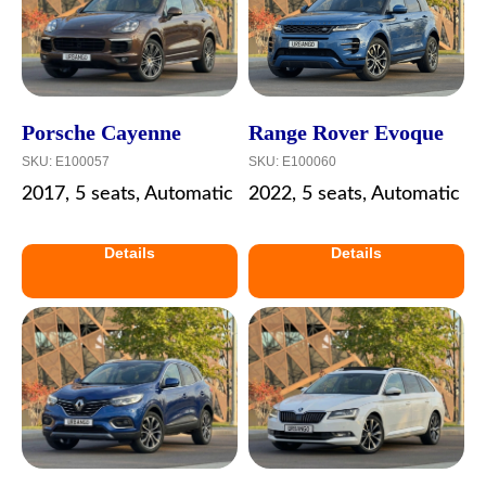
Porsche Cayenne
Range Rover Evoque
SKU:
E100057
SKU:
E100060
2017, 5 seats, Automatic
2022, 5 seats, Automatic
Details
Details