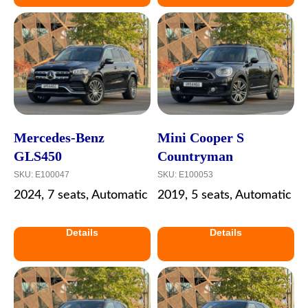
Mercedes-Benz
Mini Cooper S
GLS450
Countryman
SKU:
E100047
SKU:
E100053
2024, 7 seats, Automatic
2019, 5 seats, Automatic
Details
Details