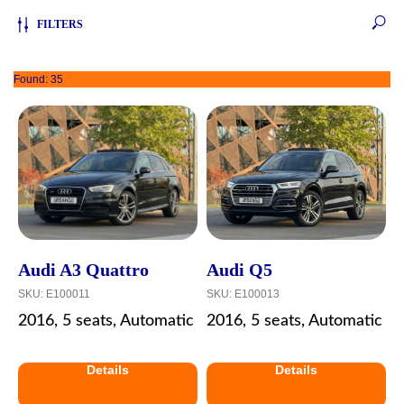
FILTERS
Found:
35
Audi A3 Quattro
Audi Q5
SKU:
E100011
SKU:
E100013
2016, 5 seats, Automatic
2016, 5 seats, Automatic
Details
Details