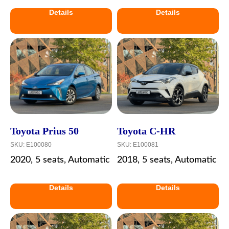
Details
Details
Toyota Prius 50
Toyota C-HR
SKU:
E100080
SKU:
E100081
2020, 5 seats, Automatic
2018, 5 seats, Automatic
Details
Details