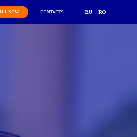
RU
RO
ALL NOW
CONTACTS