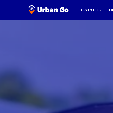
CATALOG
H