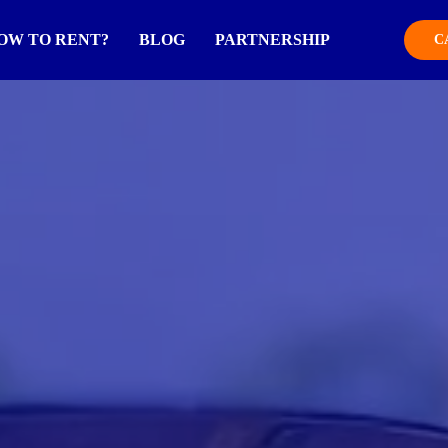
OW TO RENT?
BLOG
PARTNERSHIP
C