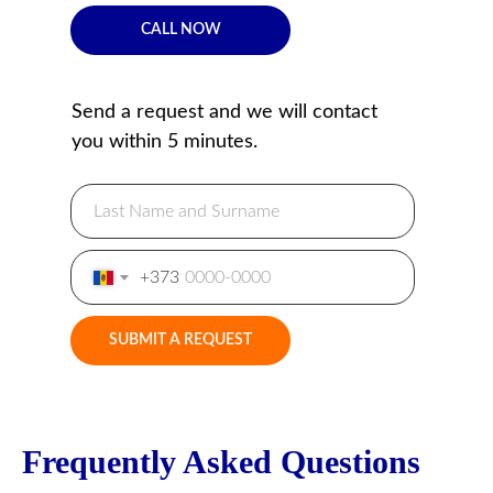
CALL NOW
Send a request and we will contact
you within 5 minutes.
+373
SUBMIT A REQUEST
Frequently Asked Questions