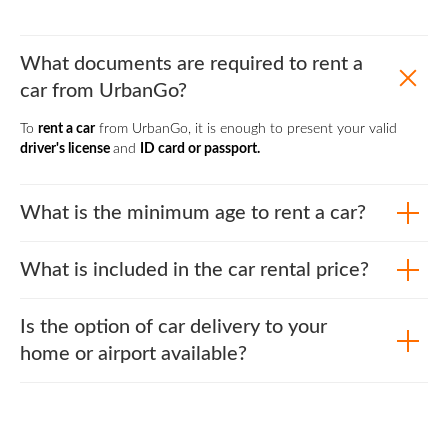
What documents are required to rent a
car from UrbanGo?
To
rent a car
from UrbanGo, it is enough to present your valid
driver's license
and
ID card or passport.
What is the minimum age to rent a car?
What is included in the car rental price?
Is the option of car delivery to your
home or airport available?