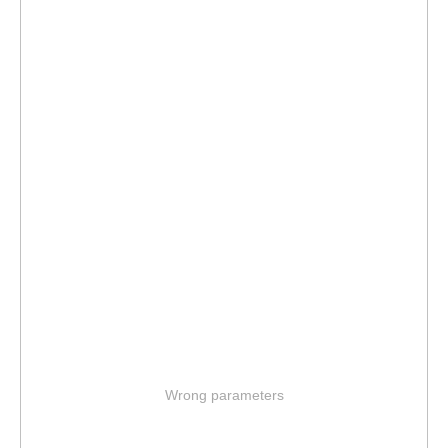
Wrong parameters