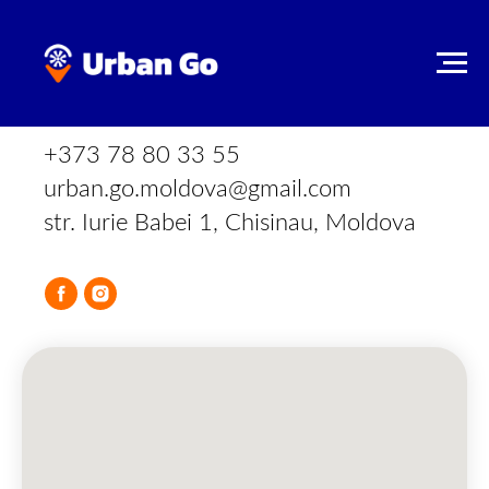
CONTACT INFORMATION
+373 78 80 33 55
urban.go.moldova@gmail.com
str. Iurie Babei 1, Chisinau, Moldova