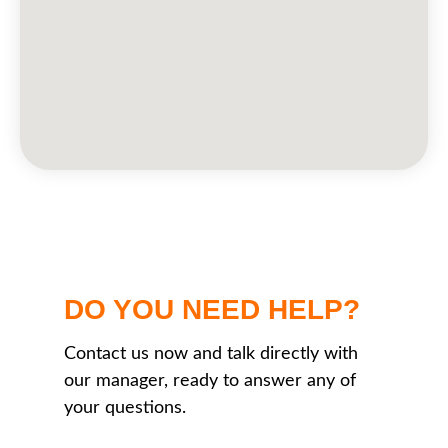
DO YOU NEED HELP?
Contact us now and talk directly with
our manager, ready to answer any of
your questions.