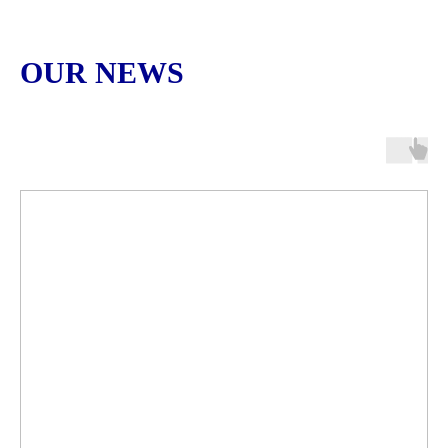
OUR NEWS